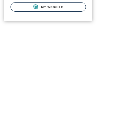
MY WEBSITE