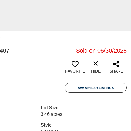
e
2407
Sold on 06/30/2025
FAVORITE
HIDE
SHARE
SEE SIMILAR LISTINGS
Lot Size
3.46 acres
Style