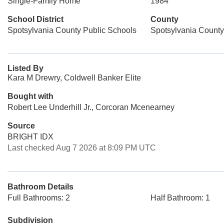
Single-Family Home
1984
School District
County
Spotsylvania County Public Schools
Spotsylvania County
Listed By
Kara M Drewry, Coldwell Banker Elite
Bought with
Robert Lee Underhill Jr., Corcoran Mcenearney
Source
BRIGHT IDX
Last checked Aug 7 2026 at 8:09 PM UTC
Bathroom Details
Full Bathrooms: 2
Half Bathroom: 1
Subdivision