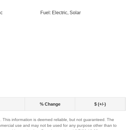
ic
Fuel: Electric, Solar
% Change
$ (+/-)
. This information is deemed reliable, but not guaranteed. The
mmercial use and may not be used for any purpose other than to