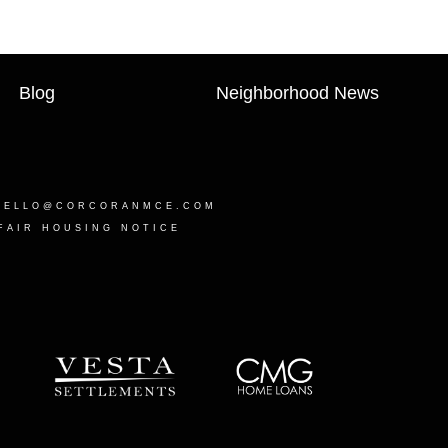
Blog
Neighborhood News
HELLO@CORCORANMCE.COM
FAIR HOUSING NOTICE