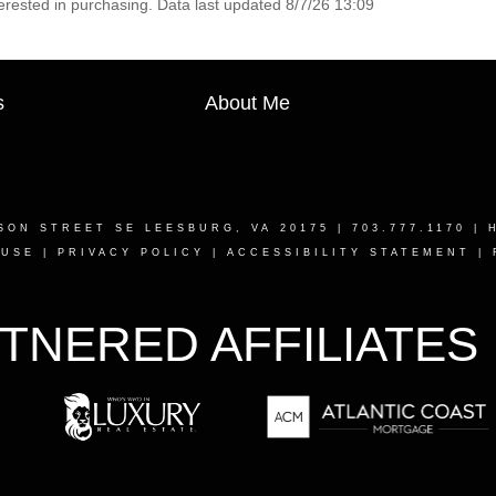
erested in purchasing. Data last updated 8/7/26 13:09
s
About Me
SON STREET SE LEESBURG, VA 20175
| 703.777.1170 |
 USE
|
PRIVACY POLICY
|
ACCESSIBILITY STATEMENT
|
TNERED AFFILIATES