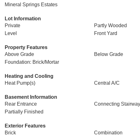
Mineral Springs Estates
Lot Information
Private
Partly Wooded
Level
Front Yard
Property Features
Above Grade
Below Grade
Foundation: Brick/Mortar
Heating and Cooling
Heat Pump(s)
Central A/C
Basement Information
Rear Entrance
Connecting Stairwa
Partially Finished
Exterior Features
Brick
Combination