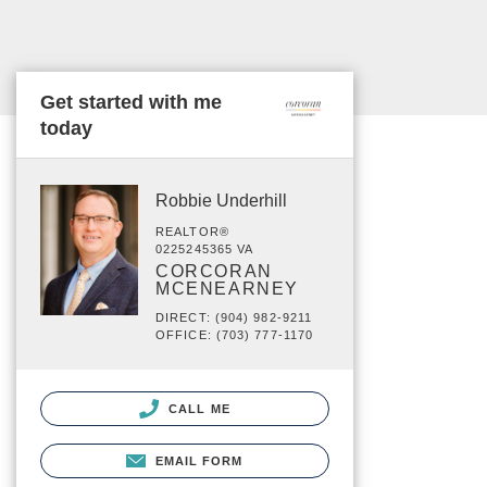
Get started with me
today
Robbie Underhill
REALTOR®
0225245365 VA
CORCORAN
MCENEARNEY
DIRECT: (904) 982-9211
OFFICE: (703) 777-1170
CALL ME
EMAIL FORM