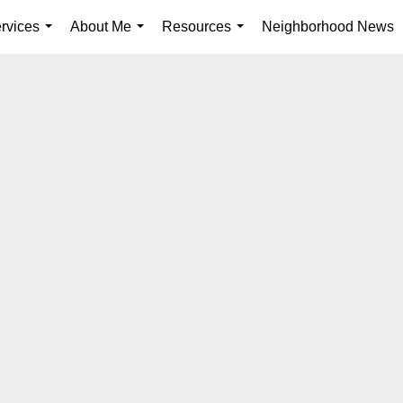
rvices
About Me
Resources
Neighborhood News
...
...
...