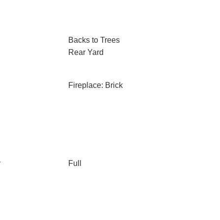
Backs to Trees
Rear Yard
Fireplace: Brick
y
Full