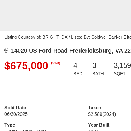
Listing Courtesy of: BRIGHT IDX / Listed By: Coldwell Banker Elit
14020 US Ford Road Fredericksburg, VA 2
$675,000
(USD)
4
3
3,159
BED
BATH
SQFT
Sold Date:
Taxes
06/30/2025
$2,589
(2024)
Type
Year Built