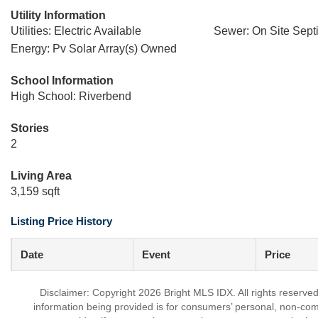
Utility Information
Utilities: Electric Available
Sewer: On Site Sept
Energy: Pv Solar Array(s) Owned
School Information
High School: Riverbend
Stories
2
Living Area
3,159 sqft
Listing Price History
Date
Event
Price
Disclaimer: Copyright 2026 Bright MLS IDX. All rights reserved
information being provided is for consumers’ personal, non-co