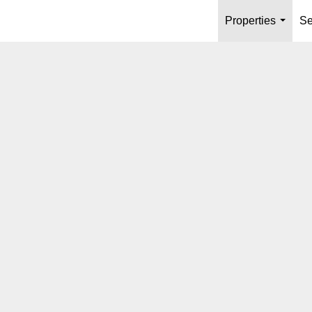
Properties
Se
...