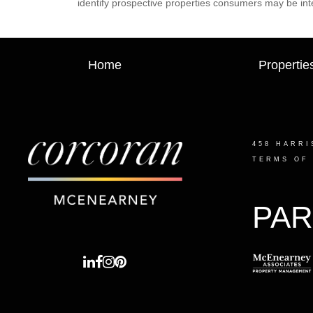
identify prospective properties consumers may be int
Home
Propertie
458 HARRI
TERMS OF
PAR