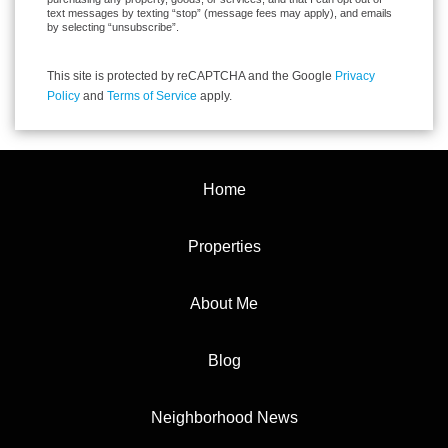
text messages by texting “stop” (message fees may apply), and emails
by selecting “unsubscribe”.
This site is protected by reCAPTCHA and the Google
Privacy
Policy
and
Terms of Service
apply.
Home
Properties
About Me
Blog
Neighborhood News