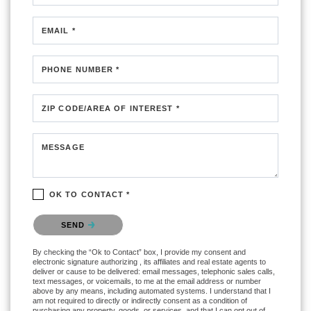
EMAIL *
PHONE NUMBER *
ZIP CODE/AREA OF INTEREST *
MESSAGE
OK TO CONTACT *
Please confirm that you are not a robot.
SEND
By checking the “Ok to Contact” box, I provide my consent and
electronic signature authorizing , its affiliates and real estate agents to
deliver or cause to be delivered: email messages, telephonic sales calls,
text messages, or voicemails, to me at the email address or number
above by any means, including automated systems. I understand that I
am not required to directly or indirectly consent as a condition of
purchasing any property, goods, or services, and that I can opt out of