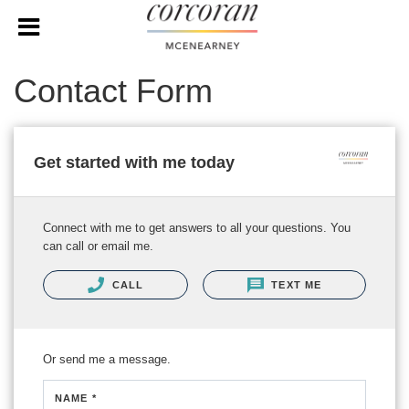
Contact Form
Get started with me today
Connect with me to get answers to all your questions. You
can call or email me.
CALL
TEXT ME
Or send me a message.
NAME *