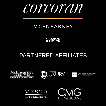
PARTNERED AFFILIATES